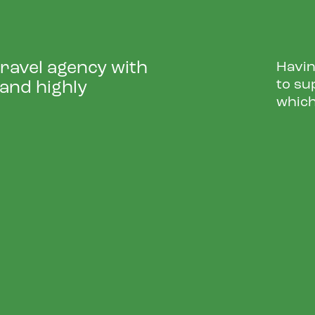
travel agency with
Havin
to su
 and highly
which
W DOOR DROP CAMPAI