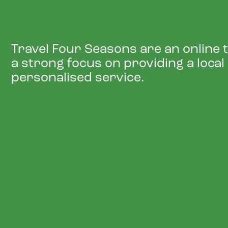
Travel Four Seasons are an online 
a strong focus on providing a local
personalised service.
NEW LOCATION, NE