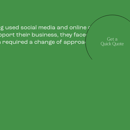
g used social media and online advertising
pport their business, they faced a challenge
Get a
 required a change of approach.
Quick Quote
GN