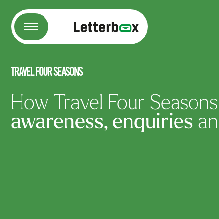
Letterbox
TRAVEL FOUR SEASONS
How Travel Four Season
awareness, enquiries
a