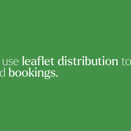
s use
leaflet distribution
to
nd
bookings.