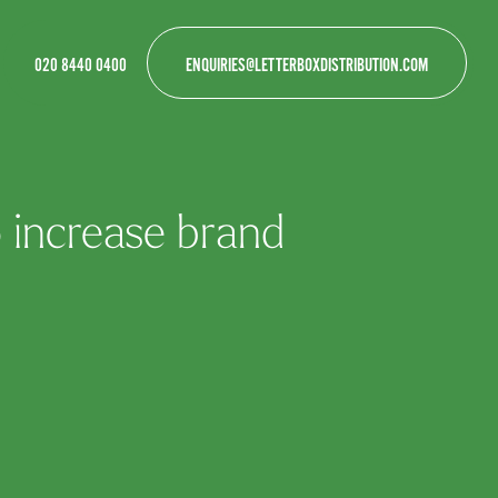
020 8440 0400
ENQUIRIES@LETTERBOXDISTRIBUTION.COM
 increase brand