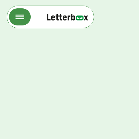
Letterbox