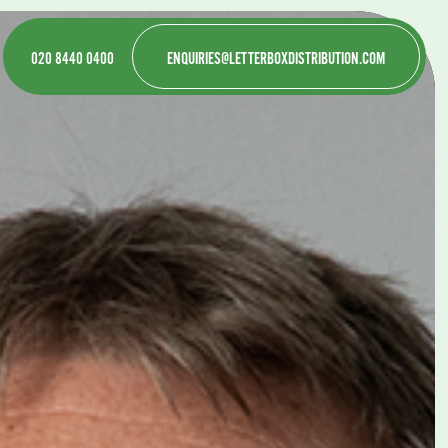
020 8440 0400
ENQUIRIES@LETTERBOXDISTRIBUTION.COM