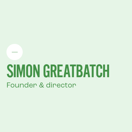
SIMON GREATBATCH
Founder & director