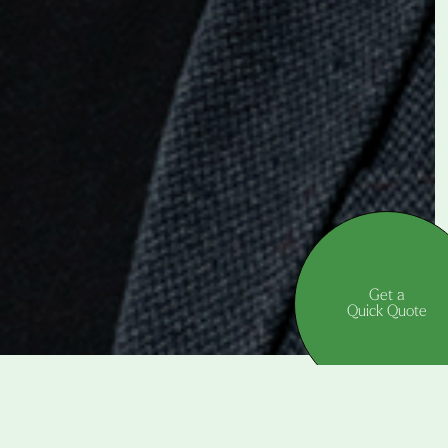
Get a
Quick Quote